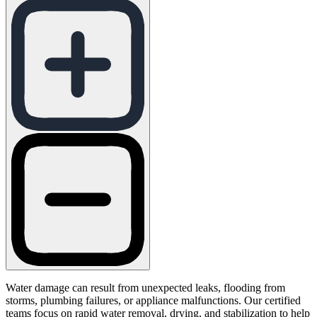
Water damage can result from unexpected leaks, flooding from
storms, plumbing failures, or appliance malfunctions. Our certified
teams focus on rapid water removal, drying, and stabilization to help