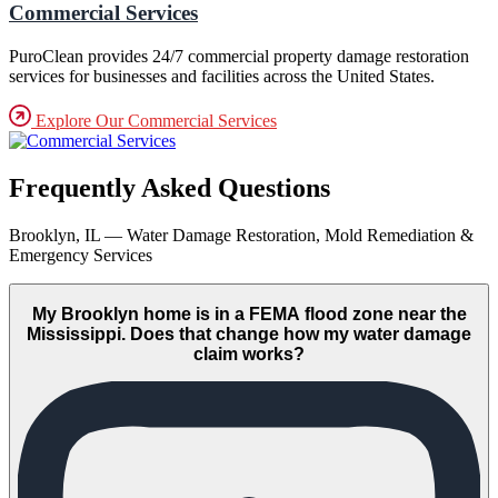
Commercial Services
PuroClean provides 24/7 commercial property damage restoration
services for businesses and facilities across the United States.
Explore Our Commercial Services
Frequently Asked Questions
Brooklyn, IL — Water Damage Restoration, Mold Remediation &
Emergency Services
My Brooklyn home is in a FEMA flood zone near the
Mississippi. Does that change how my water damage
claim works?