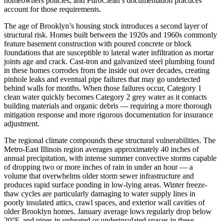
homeowners policies, and PuroClean’s documentation practices
account for those requirements.
The age of Brooklyn’s housing stock introduces a second layer of
structural risk. Homes built between the 1920s and 1960s commonly
feature basement construction with poured concrete or block
foundations that are susceptible to lateral water infiltration as mortar
joints age and crack. Cast-iron and galvanized steel plumbing found
in these homes corrodes from the inside out over decades, creating
pinhole leaks and eventual pipe failures that may go undetected
behind walls for months. When those failures occur, Category 1
clean water quickly becomes Category 2 grey water as it contacts
building materials and organic debris — requiring a more thorough
mitigation response and more rigorous documentation for insurance
adjustment.
The regional climate compounds these structural vulnerabilities. The
Metro-East Illinois region averages approximately 40 inches of
annual precipitation, with intense summer convective storms capable
of dropping two or more inches of rain in under an hour — a
volume that overwhelms older storm sewer infrastructure and
produces rapid surface ponding in low-lying areas. Winter freeze-
thaw cycles are particularly damaging to water supply lines in
poorly insulated attics, crawl spaces, and exterior wall cavities of
older Brooklyn homes. January average lows regularly drop below
20°F, and pipes in unheated or underinsulated spaces in these