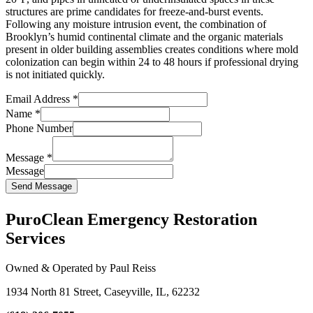
structures are prime candidates for freeze-and-burst events.
Following any moisture intrusion event, the combination of
Brooklyn’s humid continental climate and the organic materials
present in older building assemblies creates conditions where mold
colonization can begin within 24 to 48 hours if professional drying
is not initiated quickly.
Email Address
*
Name
*
Phone Number
Message
*
Message
Send Message
PuroClean Emergency Restoration
Services
Owned & Operated by Paul Reiss
1934 North 81 Street, Caseyville, IL, 62232