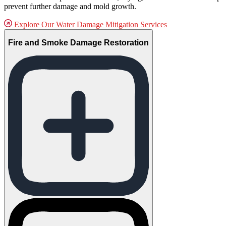
prevent further damage and mold growth.
Explore Our Water Damage Mitigation Services
Fire and Smoke Damage Restoration