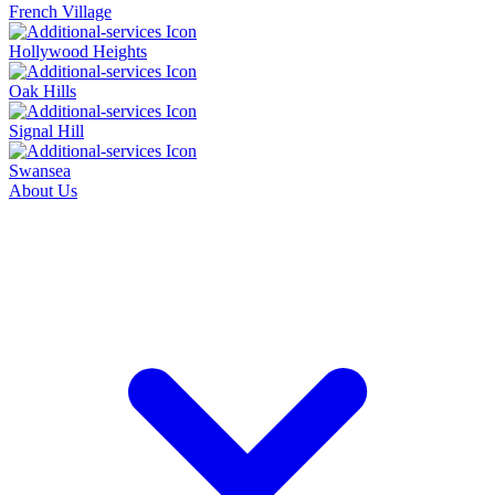
French Village
Hollywood Heights
Oak Hills
Signal Hill
Swansea
About Us