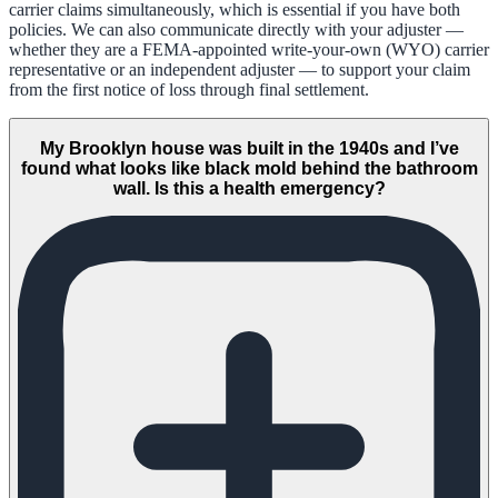
carrier claims simultaneously, which is essential if you have both
policies. We can also communicate directly with your adjuster —
whether they are a FEMA-appointed write-your-own (WYO) carrier
representative or an independent adjuster — to support your claim
from the first notice of loss through final settlement.
My Brooklyn house was built in the 1940s and I’ve
found what looks like black mold behind the bathroom
wall. Is this a health emergency?