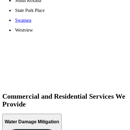
South Roxana
State Park Place
Swansea
Westview
Commercial and Residential Services We
Provide
Water Damage Mitigation