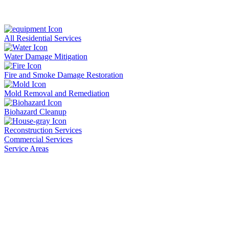
All Residential Services
Water Damage Mitigation
Fire and Smoke Damage Restoration
Mold Removal and Remediation
Biohazard Cleanup
Reconstruction Services
Commercial Services
Service Areas