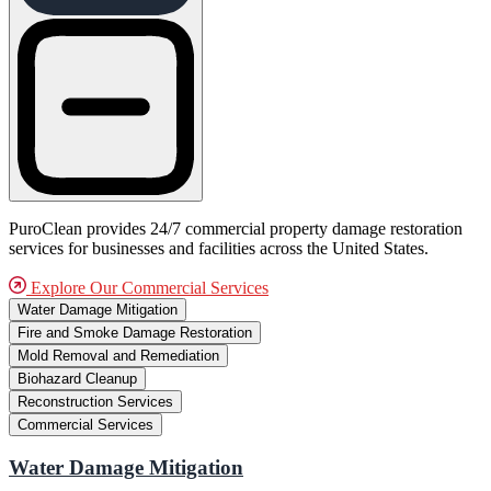
PuroClean provides 24/7 commercial property damage restoration
services for businesses and facilities across the United States.
Explore Our Commercial Services
Water Damage Mitigation
Fire and Smoke Damage Restoration
Mold Removal and Remediation
Biohazard Cleanup
Reconstruction Services
Commercial Services
Water Damage Mitigation