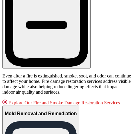
Even after a fire is extinguished, smoke, soot, and odor can continue
to affect your home. Fire damage restoration services address visible
damage while also helping reduce lingering effects that impact
indoor air quality and surfaces.
Explore Our Fire and Smoke Damage Restoration Services
Mold Removal and Remediation