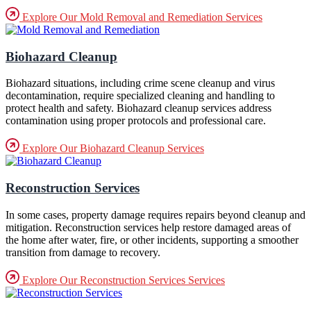
Explore Our Mold Removal and Remediation Services
Biohazard Cleanup
Biohazard situations, including crime scene cleanup and virus
decontamination, require specialized cleaning and handling to
protect health and safety. Biohazard cleanup services address
contamination using proper protocols and professional care.
Explore Our Biohazard Cleanup Services
Reconstruction Services
In some cases, property damage requires repairs beyond cleanup and
mitigation. Reconstruction services help restore damaged areas of
the home after water, fire, or other incidents, supporting a smoother
transition from damage to recovery.
Explore Our Reconstruction Services Services