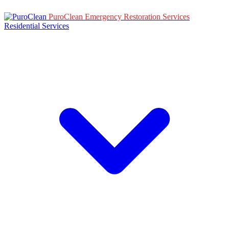
PuroClean Emergency Restoration Services
Residential Services