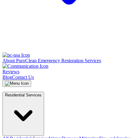
About PuroClean Emergency Restoration Services
Reviews
Blog
Contact Us
Residential Services