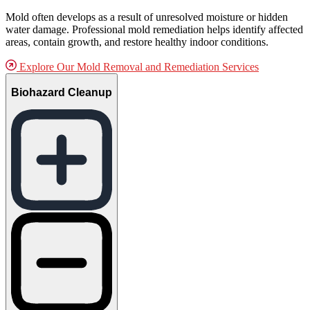
Mold often develops as a result of unresolved moisture or hidden
water damage. Professional mold remediation helps identify affected
areas, contain growth, and restore healthy indoor conditions.
Explore Our Mold Removal and Remediation Services
Biohazard Cleanup