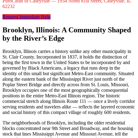
PuroClean of Caseyville — 1934 North 81st Street, Caseyville, IL
62232
Request Immediate Help
Brooklyn, Illinois: A Community Shaped
by the River’s Edge
Brooklyn, Illinois carries a history unlike any other municipality in
St. Clair County. Incorporated in 1837, it holds the distinction of
being the first town in the United States to be incorporated by and
governed by Black Americans, a legacy that runs deep in the
identity of this small but significant Metro-East community. Situated
along the eastern bank of the Mississippi River just north of the
Poplar Street Bridge and directly across from St. Louis, Missouri,
Brooklyn occupies one of the most geographically consequential
positions in the entire Metro-East Illinois region. The historic
commercial stretch along Illinois Route 111 — once a lively corridor
serving residents and travelers alike — reflects the layered economic
and social history of this compact village of roughly 600 residents.
The neighborhoods of Brooklyn, including the older residential
blocks concentrated near 9th Street and Broadway, and the housing
stock that lines Mississippi Avenue and Missouri Avenue, tell the