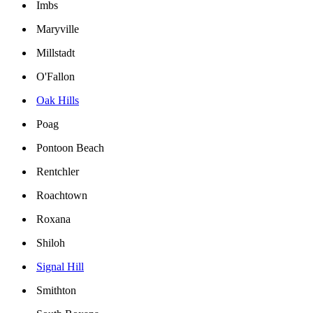
Imbs
Maryville
Millstadt
O'Fallon
Oak Hills
Poag
Pontoon Beach
Rentchler
Roachtown
Roxana
Shiloh
Signal Hill
Smithton