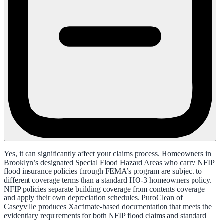
Yes, it can significantly affect your claims process. Homeowners in
Brooklyn’s designated Special Flood Hazard Areas who carry NFIP
flood insurance policies through FEMA’s program are subject to
different coverage terms than a standard HO-3 homeowners policy.
NFIP policies separate building coverage from contents coverage
and apply their own depreciation schedules. PuroClean of
Caseyville produces Xactimate-based documentation that meets the
evidentiary requirements for both NFIP flood claims and standard