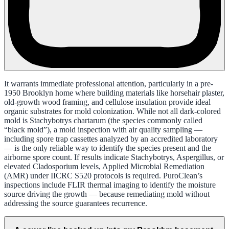
It warrants immediate professional attention, particularly in a pre-
1950 Brooklyn home where building materials like horsehair plaster,
old-growth wood framing, and cellulose insulation provide ideal
organic substrates for mold colonization. While not all dark-colored
mold is Stachybotrys chartarum (the species commonly called
“black mold”), a mold inspection with air quality sampling —
including spore trap cassettes analyzed by an accredited laboratory
— is the only reliable way to identify the species present and the
airborne spore count. If results indicate Stachybotrys, Aspergillus, or
elevated Cladosporium levels, Applied Microbial Remediation
(AMR) under IICRC S520 protocols is required. PuroClean’s
inspections include FLIR thermal imaging to identify the moisture
source driving the growth — because remediating mold without
addressing the source guarantees recurrence.