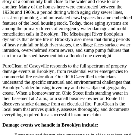
story of a community built close to the water and close to one
another. Many of the homes here were constructed between the
1920s and 1960s, a period during which aging clay sewer lines,
cast-iron plumbing, and uninsulated crawl spaces became embedded
features of the local housing stock. Today, those aging systems are
among the primary drivers of emergency water damage and mold
remediation calls in Brooklyn. The Mississippi River floodplain
dynamics that define life in Brooklyn also mean that during periods
of heavy rainfall or high river stages, the village faces surface water
intrusion, overwhelmed storm sewers, and sump pump failures that
can turn a finished basement into a flooded one overnight.
PuroClean of Caseyville responds to the full spectrum of property
damage events in Brooklyn, from residential water emergencies to
commercial fire restoration. Our IICRC-certified technicians
understand the specific structural and environmental challenges that
Brooklyn’s older housing inventory and river-adjacent geography
create. When a homeowner on Ohio Street finds standing water in
their basement at 2 a.m., or a small business owner on Route 111
discovers smoke damage from an electrical fire, PuroClean is the
local team that arrives quickly, assesses thoroughly, and documents
everything required for a successful insurance claim.
Damage events we handle in Brooklyn include: