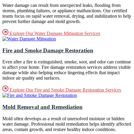
Water damage can result from unexpected leaks, flooding from
storms, plumbing failures, or appliance malfunctions. Our certified
teams focus on rapid water removal, drying, and stabilization to help
prevent further damage and mold growth.
Explore Our Water Damage Mitigation Services
Fire and Smoke Damage Restoration
Even after a fire is extinguished, smoke, soot, and odor can continue
to affect your home. Fire damage restoration services address visible
damage while also helping reduce lingering effects that impact
indoor air quality and surfaces.
Explore Our Fire and Smoke Damage Restoration Services
Mold Removal and Remediation
Mold often develops as a result of unresolved moisture or hidden
water damage. Professional mold remediation helps identify affected
areas, contain growth, and restore healthy indoor conditions.