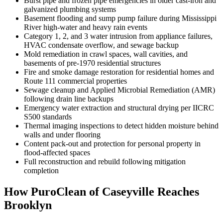
Burst pipe and frozen pipe emergencies in older cast-iron and
galvanized plumbing systems
Basement flooding and sump pump failure during Mississippi
River high-water and heavy rain events
Category 1, 2, and 3 water intrusion from appliance failures,
HVAC condensate overflow, and sewage backup
Mold remediation in crawl spaces, wall cavities, and
basements of pre-1970 residential structures
Fire and smoke damage restoration for residential homes and
Route 111 commercial properties
Sewage cleanup and Applied Microbial Remediation (AMR)
following drain line backups
Emergency water extraction and structural drying per IICRC
S500 standards
Thermal imaging inspections to detect hidden moisture behind
walls and under flooring
Content pack-out and protection for personal property in
flood-affected spaces
Full reconstruction and rebuild following mitigation
completion
How PuroClean of Caseyville Reaches
Brooklyn