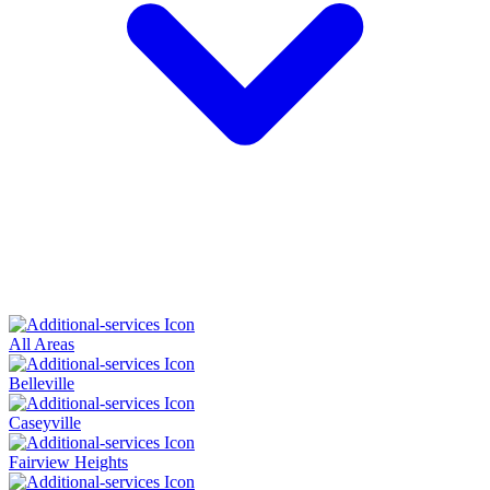
All Areas
Belleville
Caseyville
Fairview Heights