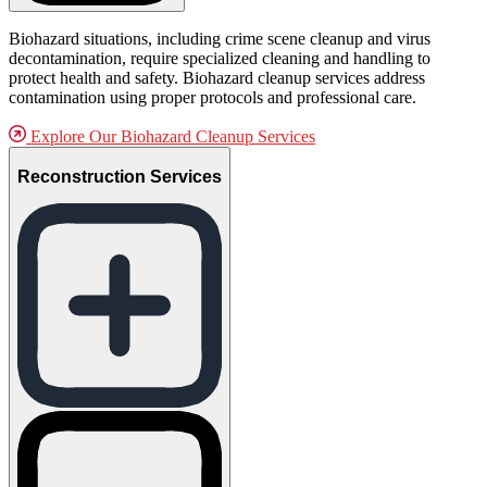
Biohazard situations, including crime scene cleanup and virus
decontamination, require specialized cleaning and handling to
protect health and safety. Biohazard cleanup services address
contamination using proper protocols and professional care.
Explore Our Biohazard Cleanup Services
Reconstruction Services