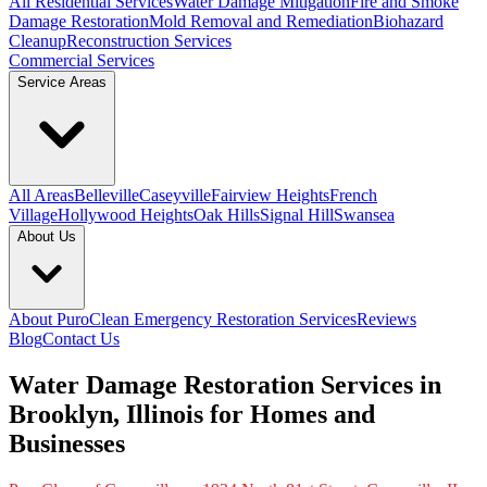
All Residential Services
Water Damage Mitigation
Fire and Smoke
Damage Restoration
Mold Removal and Remediation
Biohazard
Cleanup
Reconstruction Services
Commercial Services
Service Areas
All Areas
Belleville
Caseyville
Fairview Heights
French
Village
Hollywood Heights
Oak Hills
Signal Hill
Swansea
About Us
About PuroClean Emergency Restoration Services
Reviews
Blog
Contact Us
Water Damage Restoration Services in
Brooklyn, Illinois for Homes and
Businesses