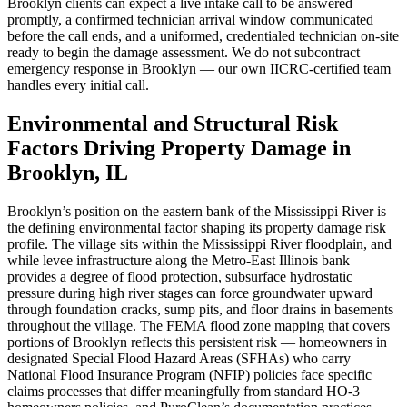
Brooklyn clients can expect a live intake call to be answered
promptly, a confirmed technician arrival window communicated
before the call ends, and a uniformed, credentialed technician on-site
ready to begin the damage assessment. We do not subcontract
emergency response in Brooklyn — our own IICRC-certified team
handles every initial call.
Environmental and Structural Risk
Factors Driving Property Damage in
Brooklyn, IL
Brooklyn’s position on the eastern bank of the Mississippi River is
the defining environmental factor shaping its property damage risk
profile. The village sits within the Mississippi River floodplain, and
while levee infrastructure along the Metro-East Illinois bank
provides a degree of flood protection, subsurface hydrostatic
pressure during high river stages can force groundwater upward
through foundation cracks, sump pits, and floor drains in basements
throughout the village. The FEMA flood zone mapping that covers
portions of Brooklyn reflects this persistent risk — homeowners in
designated Special Flood Hazard Areas (SFHAs) who carry
National Flood Insurance Program (NFIP) policies face specific
claims processes that differ meaningfully from standard HO-3