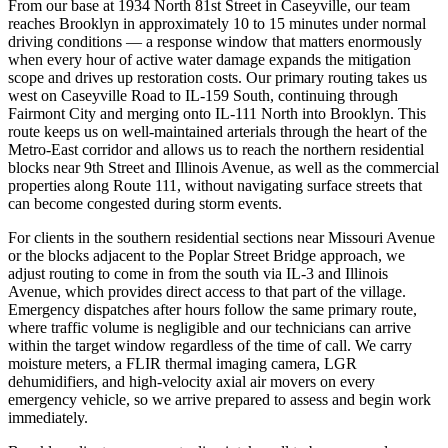
From our base at 1934 North 81st Street in Caseyville, our team
reaches Brooklyn in approximately 10 to 15 minutes under normal
driving conditions — a response window that matters enormously
when every hour of active water damage expands the mitigation
scope and drives up restoration costs. Our primary routing takes us
west on Caseyville Road to IL-159 South, continuing through
Fairmont City and merging onto IL-111 North into Brooklyn. This
route keeps us on well-maintained arterials through the heart of the
Metro-East corridor and allows us to reach the northern residential
blocks near 9th Street and Illinois Avenue, as well as the commercial
properties along Route 111, without navigating surface streets that
can become congested during storm events.
For clients in the southern residential sections near Missouri Avenue
or the blocks adjacent to the Poplar Street Bridge approach, we
adjust routing to come in from the south via IL-3 and Illinois
Avenue, which provides direct access to that part of the village.
Emergency dispatches after hours follow the same primary route,
where traffic volume is negligible and our technicians can arrive
within the target window regardless of the time of call. We carry
moisture meters, a FLIR thermal imaging camera, LGR
dehumidifiers, and high-velocity axial air movers on every
emergency vehicle, so we arrive prepared to assess and begin work
immediately.