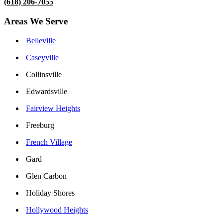
(618) 206-7055
Areas We Serve
Belleville
Caseyville
Collinsville
Edwardsville
Fairview Heights
Freeburg
French Village
Gard
Glen Carbon
Holiday Shores
Hollywood Heights