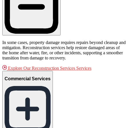
In some cases, property damage requires repairs beyond cleanup and
mitigation. Reconstruction services help restore damaged areas of
the home after water, fire, or other incidents, supporting a smoother
transition from damage to recovery.
Explore Our Reconstruction Services Services
Commercial Services