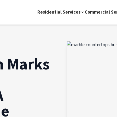
Residential Services
Commercial Se
n Marks
A
de