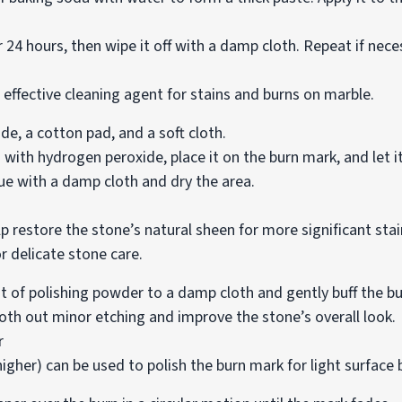
r 24 hours, then wipe it off with a damp cloth. Repeat if nece
 effective cleaning agent for stains and burns on marble.
, a cotton pad, and a soft cloth.
ith hydrogen peroxide, place it on the burn mark, and let it
ue with a damp cloth and dry the area.
p restore the stone’s natural sheen for more significant sta
r delicate stone care.
 of polishing powder to a damp cloth and gently buff the b
h out minor etching and improve the stone’s overall look.
r
higher) can be used to polish the burn mark for light surface 