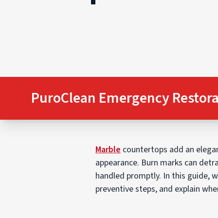
PuroClean Emergency Restora
Marble
countertops add an elegant
appearance. Burn marks can detra
handled promptly. In this guide, w
preventive steps, and explain when 