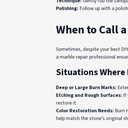
Technique:
Gently rub the sandpa
Polishing:
Follow up with a polish
When to Call a
Sometimes, despite your best DIY 
a marble repair professional ensu
Situations Where 
Deep or Large Burn Marks:
Exten
Etching and Rough Surfaces:
If
restore it.
Color Restoration Needs:
Burn m
help match the stone’s original s