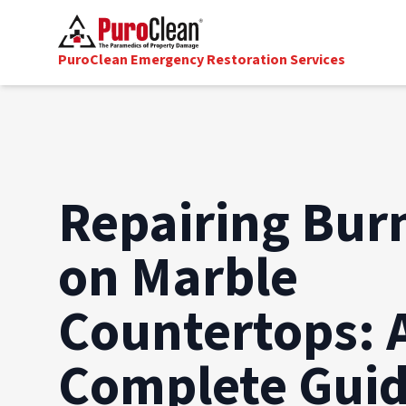
PuroClean Emergency Restoration Services
Repairing Bur
on Marble
Countertops: 
Complete Gui