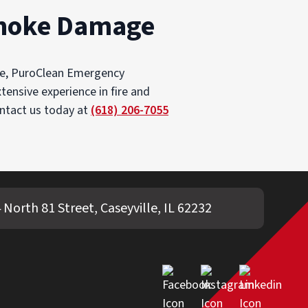
 Smoke Damage
age, PuroClean Emergency
tensive experience in fire and
ontact us today at
(618) 206-7055
 North 81 Street, Caseyville, IL 62232