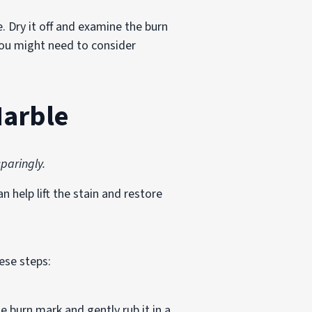
. Dry it off and examine the burn
, you might need to consider
Marble
paringly.
 help lift the stain and restore
ese steps:
e burn mark and gently rub it in a