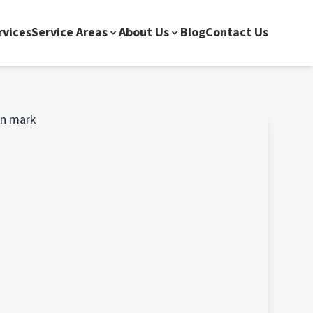
rvices
Service Areas
About Us
Blog
Contact Us