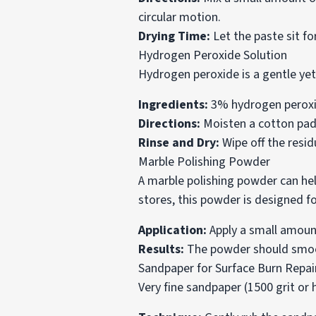
circular motion.
Drying Time:
Let the paste sit fo
Hydrogen Peroxide Solution
Hydrogen peroxide is a gentle yet
Ingredients:
3% hydrogen peroxide
Directions:
Moisten a cotton pad w
Rinse and Dry:
Wipe off the resid
Marble Polishing Powder
A marble polishing powder can hel
stores, this powder is designed fo
Application:
Apply a small amount
Results:
The powder should smoot
Sandpaper for Surface Burn Repai
Very fine sandpaper (1500 grit or 