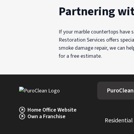
Partnering wi
If your marble countertops have 
Restoration Services offers speci
smoke damage repair, we can help 
for a free estimate.
PuroClean
Home Office Website
Own a Franchise
Residential