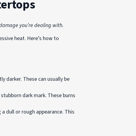
tertops
f damage you’re dealing with.
essive heat. Here’s how to
tly darker. These can usually be
d stubborn dark mark. These burns
 a dull or rough appearance. This