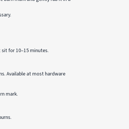
ssary.
 sit for 10–15 minutes.
ins. Available at most hardware
urn mark.
burns.