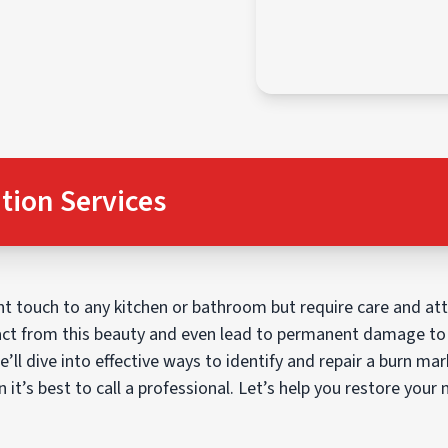
tion Services
 touch to any kitchen or bathroom but require care and atte
ct from this beauty and even lead to permanent damage to 
e’ll dive into effective ways to identify and repair a burn m
it’s best to call a professional. Let’s help you restore your m