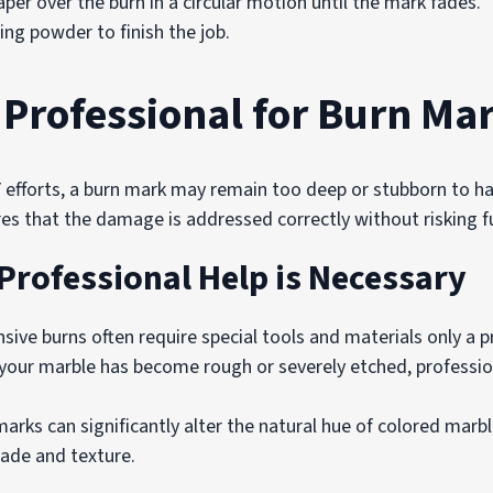
per over the burn in a circular motion until the mark fades.
ing powder to finish the job.
 Professional for Burn Ma
efforts, a burn mark may remain too deep or stubborn to hand
res that the damage is addressed correctly without risking 
Professional Help is Necessary
sive burns often require special tools and materials only a p
 your marble has become rough or severely etched, professio
arks can significantly alter the natural hue of colored marb
hade and texture.