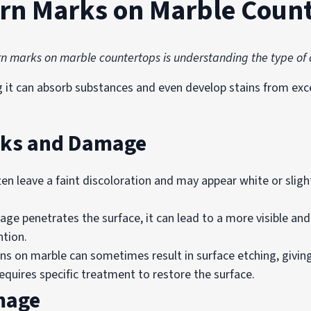
urn Marks on Marble Coun
burn marks on marble countertops is understanding the type o
g it can absorb substances and even develop stains from exc
rks and Damage
en leave a faint discoloration and may appear white or sligh
e penetrates the surface, it can lead to a more visible an
ntion.
ns on marble can sometimes result in surface etching, giving
equires specific treatment to restore the surface.
mage