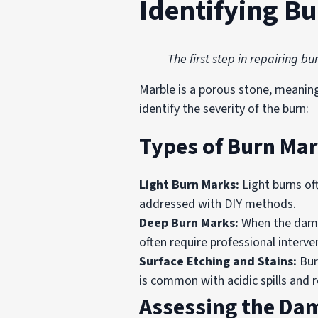
Identifying B
The first step in repairing 
Marble is a porous stone, meanin
identify the severity of the burn:
Types of Burn Ma
Light Burn Marks:
Light burns oft
addressed with DIY methods.
Deep Burn Marks:
When the damag
often require professional interve
Surface Etching and Stains:
Bur
is common with acidic spills and r
Assessing the Da