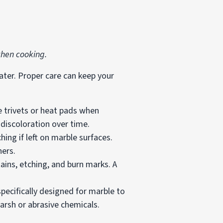
when cooking.
ater. Proper care can keep your
e trivets or heat pads when
 discoloration over time.
ing if left on marble surfaces.
ners.
ains, etching, and burn marks. A
pecifically designed for marble to
arsh or abrasive chemicals.