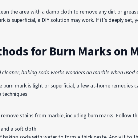
ean the area with a damp cloth to remove any dirt or grease
rk is superficial, a DIY solution may work. If it’s deeply set
thods for Burn Marks on 
l cleaner, baking soda works wonders on marble when used s
burn mark is light or superficial, a few at-home remedies can
e techniques:
 remove stains from marble, including burn marks. Follow th
and a soft cloth.
baking soda with water to form a thick paste. Apply it to th