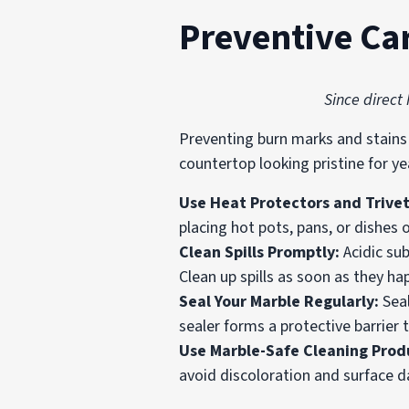
Preventive Ca
Since direct
Preventing burn marks and stains 
countertop looking pristine for y
Use Heat Protectors and Trive
placing hot pots, pans, or dishes
Clean Spills Promptly:
Acidic su
Clean up spills as soon as they h
Seal Your Marble Regularly:
Sea
sealer forms a protective barrier 
Use Marble-Safe Cleaning Prod
avoid discoloration and surface d