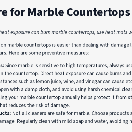
re for Marble Countertops
 heat exposure can burn marble countertops, use heat mats 
on marble countertops is easier than dealing with damage l
ears. Here are some preventive measures:
ts:
Since marble is sensitive to high temperatures, always us
 on the countertop. Direct heat exposure can cause burns and
bstances such as lemon juice, wine, and vinegar can cause etch
appen with a damp cloth, and avoid using harsh chemical clea
ling your marble countertop annually helps protect it from st
that reduces the risk of damage.
ucts:
Not all cleaners are safe for marble. Choose products s
amage. Regularly clean with mild soap and water, avoiding h