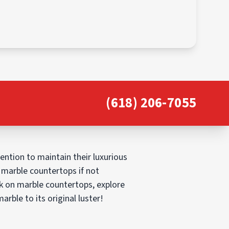
(618) 206-7055
ntion to maintain their luxurious
marble countertops if not
ark on marble countertops, explore
arble to its original luster!