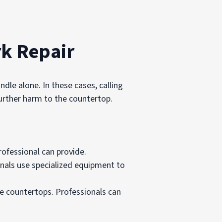
rk Repair
le alone. In these cases, calling
further harm to the countertop.
rofessional can provide.
nals use specialized equipment to
le countertops. Professionals can