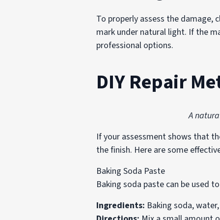
To properly assess the damage, cl
mark under natural light. If the ma
professional options.
DIY Repair Me
A natura
If your assessment shows that the 
the finish. Here are some effectiv
Baking Soda Paste
Baking soda paste can be used to
Ingredients:
Baking soda, water, 
Directions:
Mix a small amount of 