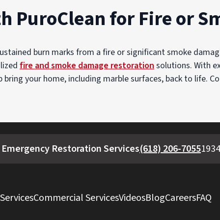
th PuroClean for Fire or
sustained burn marks from a fire or significant smoke dam
alized
fire and smoke damage restoration
solutions. With ex
bring your home, including marble surfaces, back to life. C
 Emergency Restoration Services
(618) 206-7055
1934
 Services
Commercial Services
Videos
Blog
Careers
FAQ