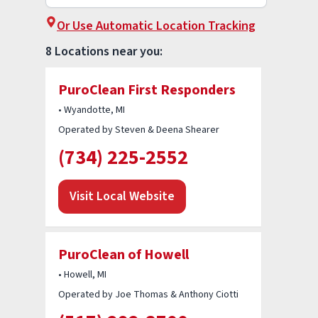
Or Use Automatic Location Tracking
8 Locations near you:
PuroClean First Responders
• Wyandotte, MI
Operated by Steven & Deena Shearer
(734) 225-2552
Visit Local Website
PuroClean of Howell
• Howell, MI
Operated by Joe Thomas & Anthony Ciotti