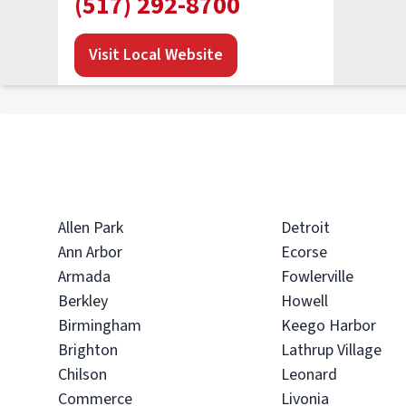
(517) 292-8700
Visit Local Website
PuroClean of Bloomfield Hills
• Troy, MI
Operated by Joe Thomas & Anthony Ciotti
(248) 621-2300
Allen Park
Detroit
Ann Arbor
Ecorse
Visit Local Website
Armada
Fowlerville
Berkley
Howell
Birmingham
Keego Harbor
PuroClean of Waterford
Brighton
Lathrup Village
Township
Chilson
Leonard
• Waterford, MI
Commerce
Livonia