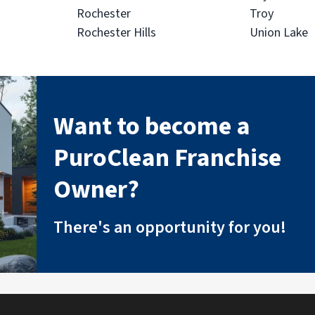
Rochester
Troy
Rochester Hills
Union Lake
Want to become a
PuroClean Franchise
Owner?
There's an opportunity for you!