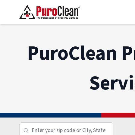
PuroClean P
Serv