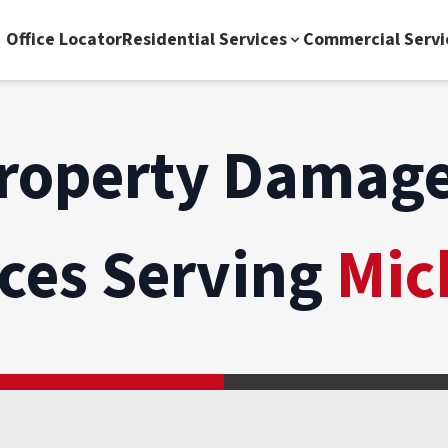
Office Locator
Residential Services
Commercial Servi
roperty Damage
ices Serving
Mic