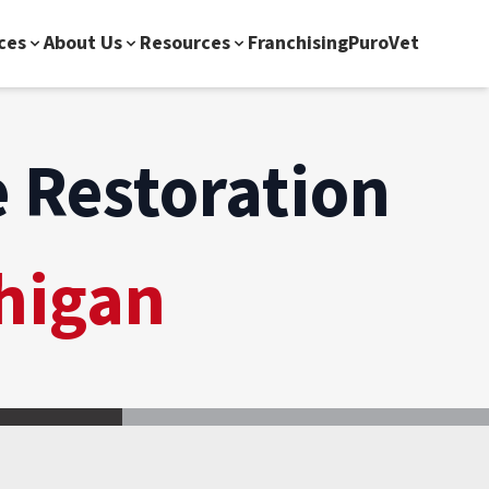
ces
About Us
Resources
Franchising
PuroVet
 Restoration
higan