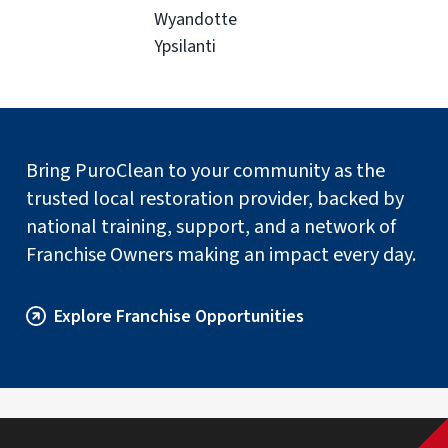
Wyandotte
Ypsilanti
Bring PuroClean to your community as the
trusted local restoration provider, backed by
national training, support, and a network of
Franchise Owners making an impact every day.
Explore Franchise Opportunities