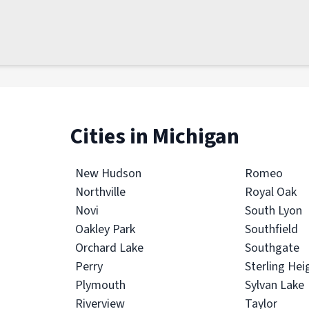
Cities in Michigan
New Hudson
Romeo
Northville
Royal Oak
Novi
South Lyon
Oakley Park
Southfield
Orchard Lake
Southgate
Perry
Sterling Hei
Plymouth
Sylvan Lake
Riverview
Taylor