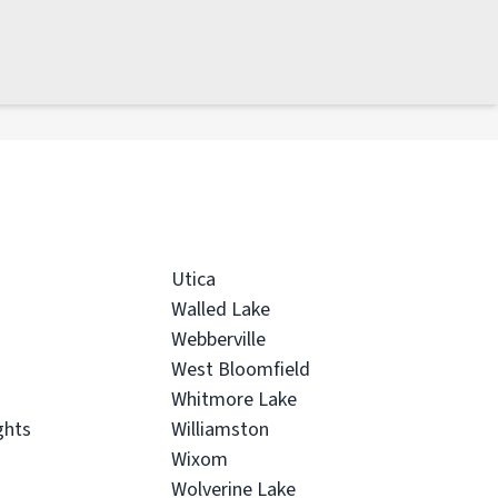
Utica
Walled Lake
Webberville
West Bloomfield
Whitmore Lake
ghts
Williamston
Wixom
Wolverine Lake