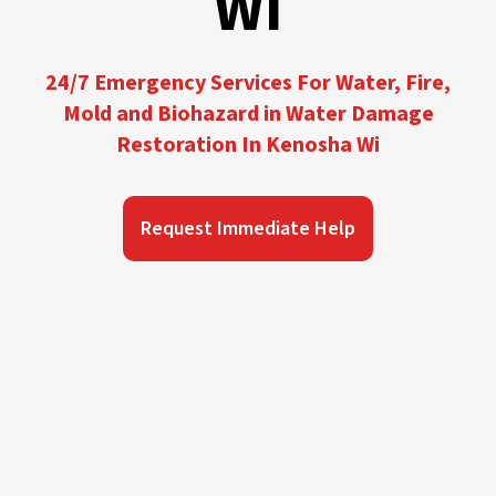
WI
24/7 Emergency Services For Water, Fire,
Mold and Biohazard in Water Damage
Restoration In Kenosha Wi
Request Immediate Help