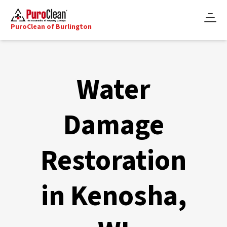
PuroClean of Burlington
Water
Damage
Restoration
in Kenosha,