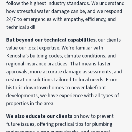
follow the highest industry standards. We understand
how stressful water damage can be, and we respond
24/7 to emergencies with empathy, efficiency, and
technical skill.
But beyond our technical capabilities
, our clients
value our local expertise. We’re familiar with
Kenosha’s building codes, climate conditions, and
regional insurance practices. That means faster
approvals, more accurate damage assessments, and
restoration solutions tailored to local needs. From
historic downtown homes to newer lakefront
developments, we have experience with all types of
properties in the area.
We also educate our clients
on how to prevent
future issues, offering practical tips for plumbing