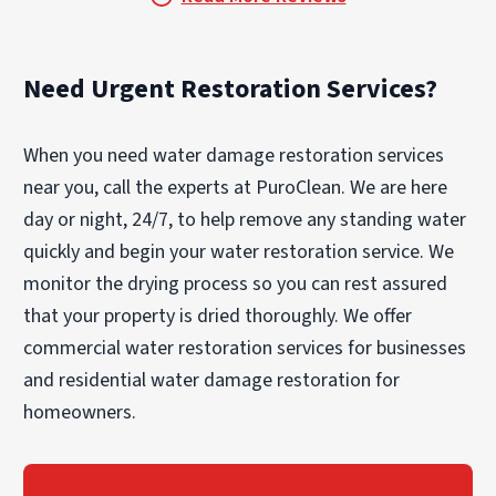
Need Urgent Restoration Services?
When you need water damage restoration services
near you, call the experts at PuroClean. We are here
day or night, 24/7, to help remove any standing water
quickly and begin your water restoration service. We
monitor the drying process so you can rest assured
that your property is dried thoroughly. We offer
commercial water restoration services for businesses
and residential water damage restoration for
homeowners.