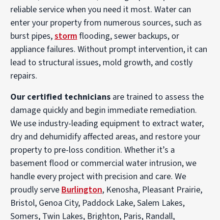
reliable service when you need it most. Water can
enter your property from numerous sources, such as
burst pipes,
storm
flooding, sewer backups, or
appliance failures. Without prompt intervention, it can
lead to structural issues, mold growth, and costly
repairs.
Our certified technicians
are trained to assess the
damage quickly and begin immediate remediation.
We use industry-leading equipment to extract water,
dry and dehumidify affected areas, and restore your
property to pre-loss condition. Whether it’s a
basement flood or commercial water intrusion, we
handle every project with precision and care. We
proudly serve
Burlington
, Kenosha, Pleasant Prairie,
Bristol, Genoa City, Paddock Lake, Salem Lakes,
Somers, Twin Lakes, Brighton, Paris, Randall,