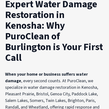
Expert Water Damage
Restoration in
Kenosha: Why
PuroClean of
Burlington is Your First
Call
When your home or business suffers water
damage
, every second counts. At PuroClean, we
specialize in water damage restoration in Kenosha,
Pleasant Prairie, Bristol, Genoa City, Paddock Lake,
Salem Lakes, Somers, Twin Lakes, Brighton, Paris,
Randall, and Wheatland, offering rapid response and