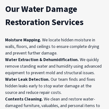
Our Water Damage
Restoration Services
Moisture Mapping
.
We locate hidden moisture in
walls
, floors, and ceilings to ensure complete drying
and prevent further damage.
Water Extraction & Dehumidification
.
We quickly
remove standing water and humidity using advanced
equipment to prevent mold and structural issues.
Water Leak Detection
.
Our team finds and fixes
hidden leaks early to stop water damage at the
source and reduce repair costs.
Contents Cleaning
.
We clean and restore water-
damaged furniture, valuables, and personal items to