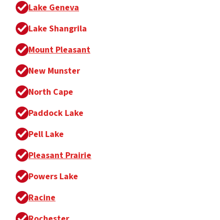
Lake Geneva
Lake Shangrila
Mount Pleasant
New Munster
North Cape
Paddock Lake
Pell Lake
Pleasant Prairie
Powers Lake
Racine
Rochester