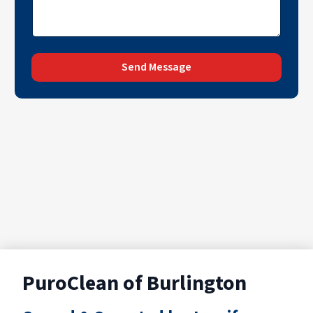
Send Message
PuroClean of Burlington