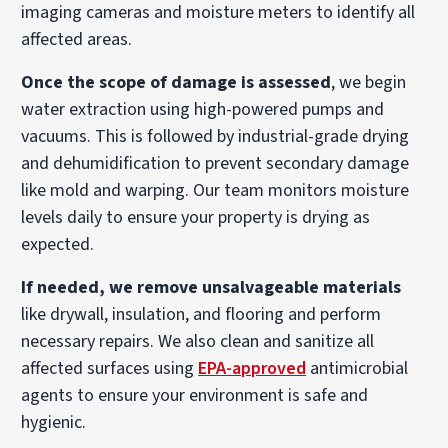
imaging cameras and moisture meters to identify all
affected areas.
Once the scope of damage is assessed
, we begin
water extraction using high-powered pumps and
vacuums. This is followed by industrial-grade drying
and dehumidification to prevent secondary damage
like mold and warping. Our team monitors moisture
levels daily to ensure your property is drying as
expected.
If needed, we remove unsalvageable materials
like drywall, insulation, and flooring and perform
necessary repairs. We also clean and sanitize all
affected surfaces using
EPA-approved
antimicrobial
agents to ensure your environment is safe and
hygienic.