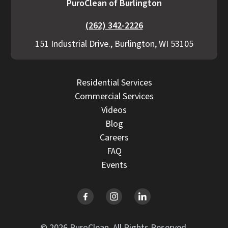
PuroClean of Burlington
(262) 342-2226
151 Industrial Drive., Burlington, WI 53105
Residential Services
Commercial Services
Videos
Blog
Careers
FAQ
Events
© 2026 PuroClean. All Rights Reserved.