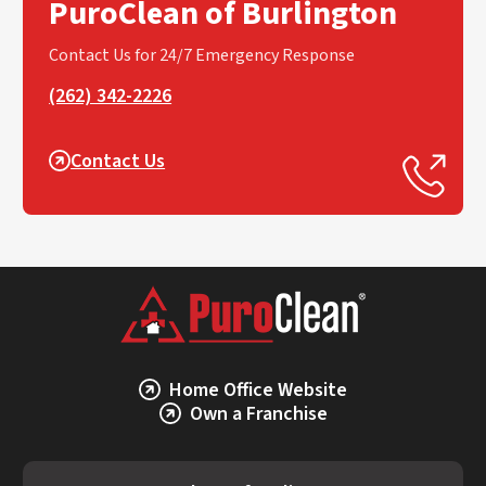
PuroClean of Burlington
Contact Us for 24/7 Emergency Response
(262) 342-2226
Contact Us
Home Office Website
Own a Franchise