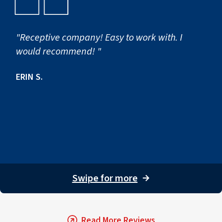
"Receptive company! Easy to work with. I
would recommend! "
ERIN S.
Swipe for more
→
Read More Reviews