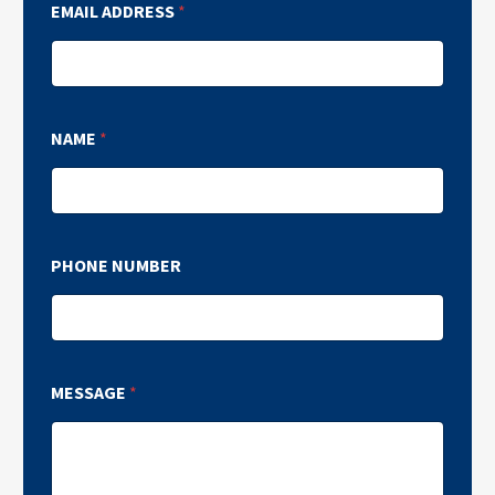
EMAIL ADDRESS
*
NAME
*
PHONE NUMBER
MESSAGE
*