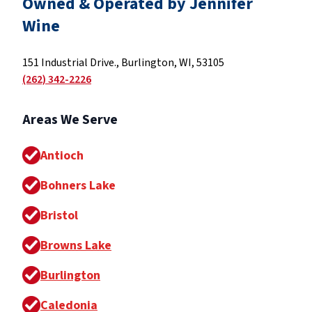
Owned & Operated by Jennifer
Wine
151 Industrial Drive., Burlington, WI, 53105
(262) 342-2226
Areas We Serve
Antioch
Bohners Lake
Bristol
Browns Lake
Burlington
Caledonia