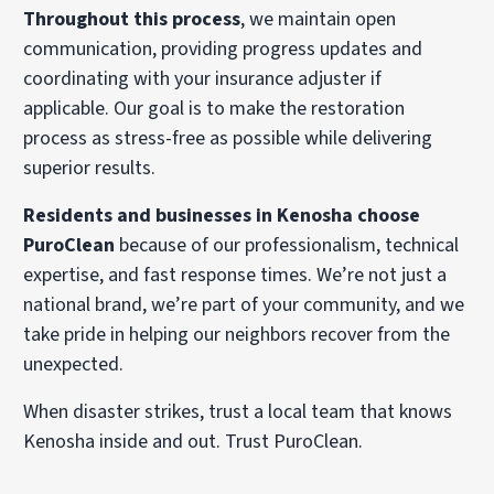
Throughout this process
, we maintain open
communication, providing progress updates and
coordinating with your insurance adjuster if
applicable. Our goal is to make the restoration
process as stress-free as possible while delivering
superior results.
Residents and businesses in Kenosha choose
PuroClean
because of our professionalism, technical
expertise, and fast response times. We’re not just a
national brand, we’re part of your community, and we
take pride in helping our neighbors recover from the
unexpected.
When disaster strikes, trust a local team that knows
Kenosha inside and out. Trust PuroClean.