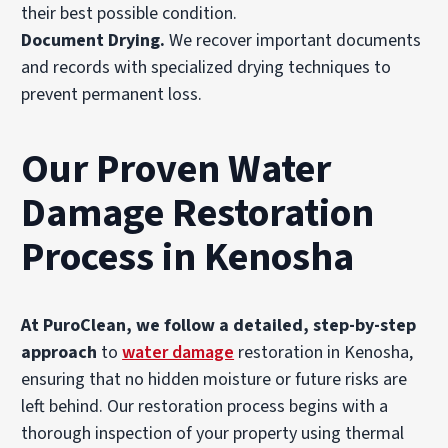
their best possible condition.
Document Drying
.
We recover important documents
and records with specialized drying techniques to
prevent permanent loss.
Our Proven Water
Damage Restoration
Process in Kenosha
At PuroClean, we follow a detailed, step-by-step
approach
to
water damage
restoration in Kenosha,
ensuring that no hidden moisture or future risks are
left behind. Our restoration process begins with a
thorough inspection of your property using thermal