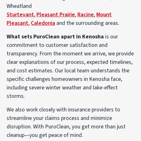
Wheatland
Sturtevant
,
Pleasant Prairie
,
Racine
,
Mount
Pleasant
,
Caledonia
and the surrounding areas.
What sets PuroClean apart in Kenosha
is our
commitment to customer satisfaction and
transparency. From the moment we arrive, we provide
clear explanations of our process, expected timelines,
and cost estimates. Our local team understands the
specific challenges homeowners in Kenosha face,
including severe winter weather and lake-effect
storms.
We also work closely with insurance providers to
streamline your claims process and minimize
disruption. With PuroClean, you get more than just
cleanup—you get peace of mind.