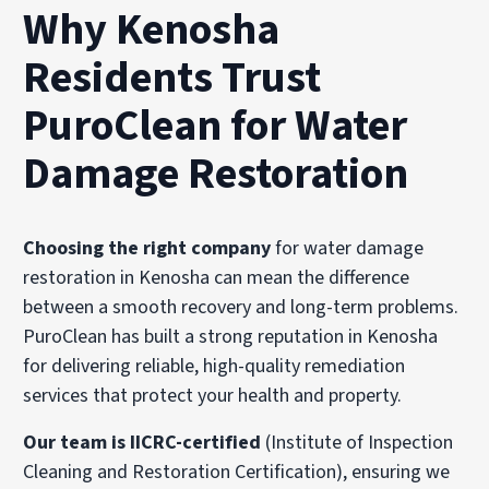
Why Kenosha
Residents Trust
PuroClean for Water
Damage Restoration
Choosing the right company
for water damage
restoration in Kenosha can mean the difference
between a smooth recovery and long-term problems.
PuroClean has built a strong reputation in Kenosha
for delivering reliable, high-quality remediation
services that protect your health and property.
Our team is IICRC-certified
(Institute of Inspection
Cleaning and Restoration Certification), ensuring we