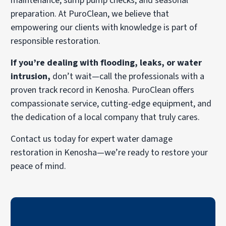
maintenance, sump pump checks, and seasonal
preparation. At PuroClean, we believe that
empowering our clients with knowledge is part of
responsible restoration.
If you’re dealing with flooding, leaks, or water
intrusion,
don’t wait—call the professionals with a
proven track record in Kenosha. PuroClean offers
compassionate service, cutting-edge equipment, and
the dedication of a local company that truly cares.
Contact us today for expert water damage
restoration in Kenosha—we’re ready to restore your
peace of mind.