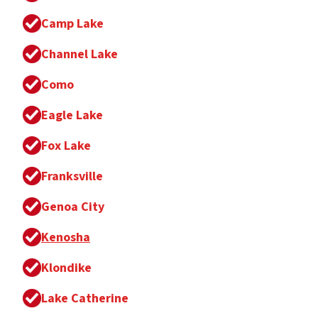
Camp Lake
Channel Lake
Como
Eagle Lake
Fox Lake
Franksville
Genoa City
Kenosha
Klondike
Lake Catherine