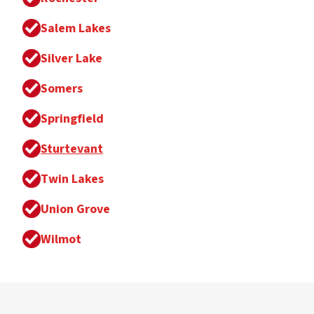
Salem Lakes
Silver Lake
Somers
Springfield
Sturtevant
Twin Lakes
Union Grove
Wilmot