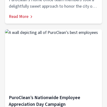
delightfully sweet approach to honor the city of
Tamarac's hardworking...
Read More
PuroClean’s Nationwide Employee
Appreciation Day Campaign