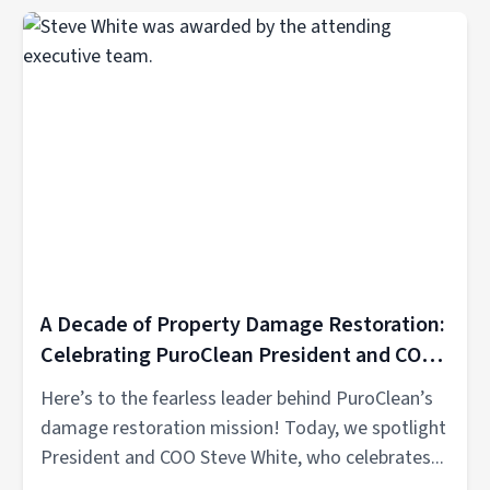
A Decade of Property Damage Restoration:
Celebrating PuroClean President and COO
Steve White’s 10th Anniversary
Here’s to the fearless leader behind PuroClean’s
damage restoration mission! Today, we spotlight
President and COO Steve White, who celebrates...