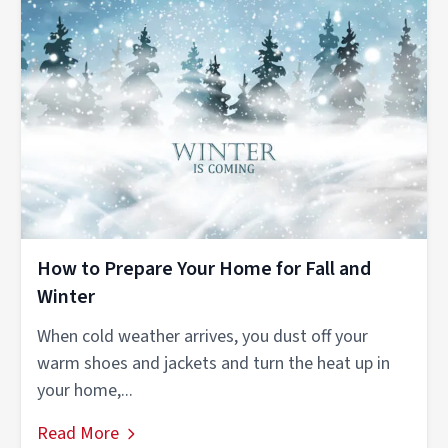
How to Prepare Your Home for Fall and
Winter
When cold weather arrives, you dust off your
warm shoes and jackets and turn the heat up in
your home,...
Read More