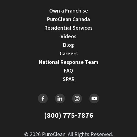
Own a Franchise
PuroClean Canada
Residential Services
Videos
Blog
Careers
National Response Team
FAQ
SPAR
(800) 775-7876
© 2026 PuroClean. All Rights Reserved.