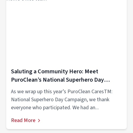
Saluting a Community Hero: Meet
PuroClean’s National Superhero Day
Winner
As we wrap up this year’s PuroClean CaresTM:
National Superhero Day Campaign, we thank
everyone who participated. We had an...
Read More