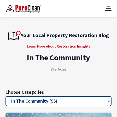
Your Local Property Restoration Blog
Learn More About Restoration Insights
In The Community
95 articles
Choose Categories