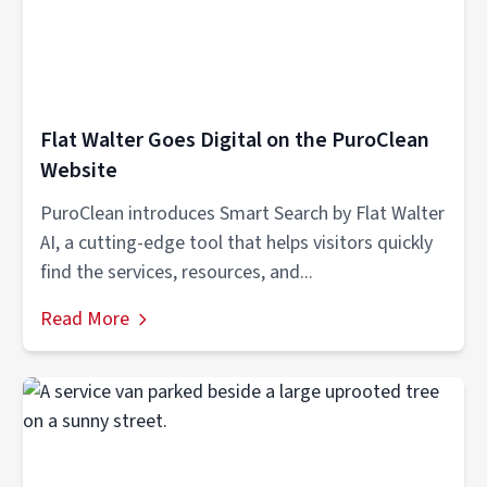
Flat Walter Goes Digital on the PuroClean
Website
PuroClean introduces Smart Search by Flat Walter
AI, a cutting-edge tool that helps visitors quickly
find the services, resources, and...
Read More