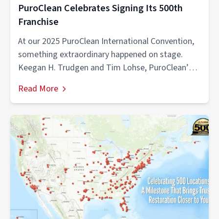
PuroClean Celebrates Signing Its 500th
Franchise
At our 2025 PuroClean International Convention,
something extraordinary happened on stage.
Keegan H. Trudgen and Tim Lohse, PuroClean’s
largest multi-unit...
Read More