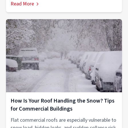
Read More
How Is Your Roof Handling the Snow? Tips
for Commercial Buildings
Flat commercial roofs are especially vulnerable to
snow load, hidden leaks, and sudden collapse risk.