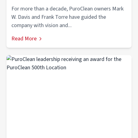
For more than a decade, PuroClean owners Mark
W. Davis and Frank Torre have guided the
company with vision and...
Read More