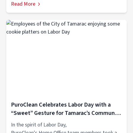
Read More
PuroClean Celebrates Labor Day with a
“Sweet” Gesture for Tamarac’s Community
Heroes
​​In the spirit of Labor Day,
PuroClean's Home Office team members took a