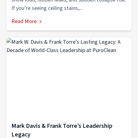
If you’re seeing ceiling stains,...
Read More
Mark Davis & Frank Torre’s Leadership
Legacy