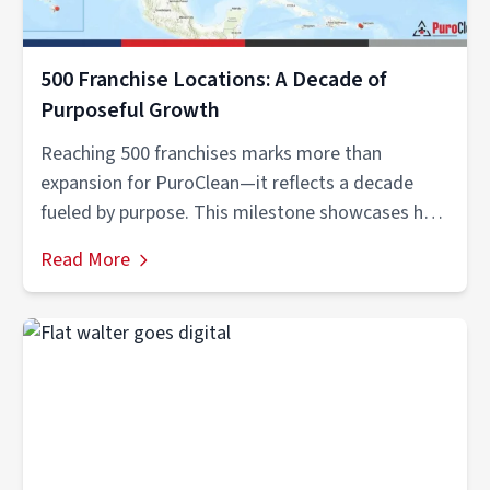
500 Franchise Locations: A Decade of
Purposeful Growth
Reaching 500 franchises marks more than
expansion for PuroClean—it reflects a decade
fueled by purpose. This milestone showcases how
vision,...
Read More