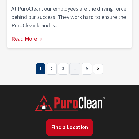
At PuroClean, our employees are the driving force
behind our success. They work hard to ensure the
PuroClean brand is...
Read More
1
2
3
...
9
Next
Page
Find a Location