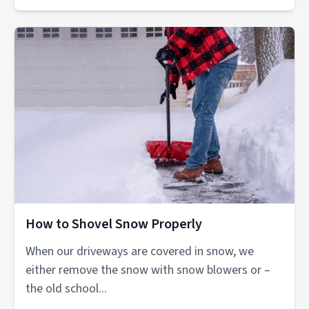
How to Shovel Snow Properly
When our driveways are covered in snow, we
either remove the snow with snow blowers or –
the old school...