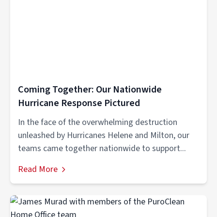
Coming Together: Our Nationwide
Hurricane Response Pictured
In the face of the overwhelming destruction
unleashed by Hurricanes Helene and Milton, our
teams came together nationwide to support...
Read More