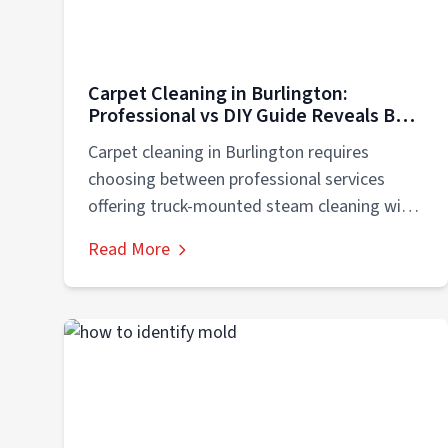
Carpet Cleaning in Burlington:
Professional vs DIY Guide Reveals Best
Choice
Carpet cleaning in Burlington requires
choosing between professional services
offering truck-mounted steam cleaning with
200-degree water temperatures,
Read More
commercial-grade extraction removing...