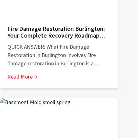
Fire Damage Restoration Burlington:
Your Complete Recovery Roadmap
After Disaster Strikes
QUICK ANSWER: What Fire Damage
Restoration in Burlington Involves Fire
damage restoration in Burlington is a
comprehensive recovery process involving...
Read More