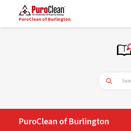
PuroClean of Burlington
PuroClean of Burlington