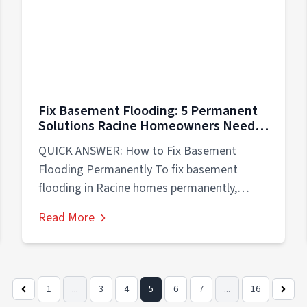
Fix Basement Flooding: 5 Permanent
Solutions Racine Homeowners Need
Now
QUICK ANSWER: How to Fix Basement
Flooding Permanently To fix basement
flooding in Racine homes permanently,
address the root cause...
Read More
1
...
3
4
5
6
7
...
16
Previous
Next