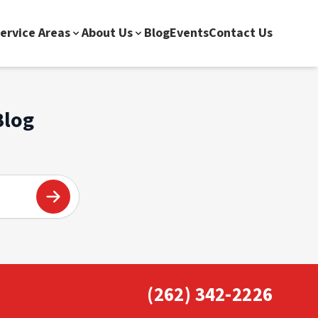
ervice Areas
About Us
Blog
Events
Contact Us
Blog
(262) 342-2226