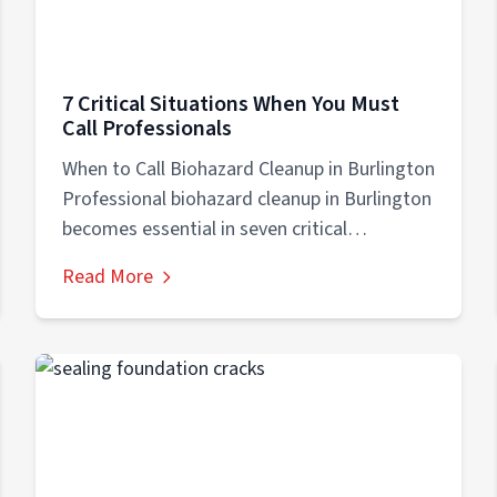
7 Critical Situations When You Must
Call Professionals
When to Call Biohazard Cleanup in Burlington
Professional biohazard cleanup in Burlington
becomes essential in seven critical
situations: (1) crime...
Read More