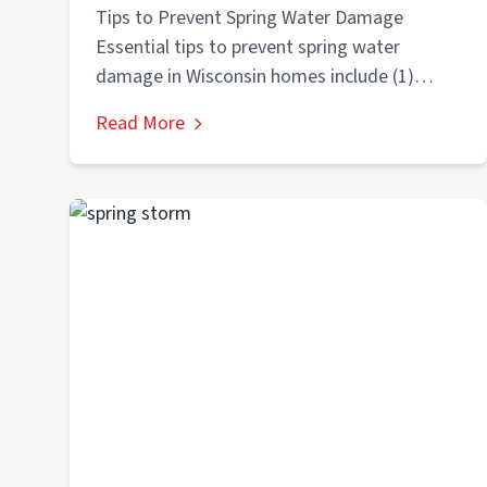
Homes
Tips to Prevent Spring Water Damage
Essential tips to prevent spring water
damage in Wisconsin homes include (1)
cleaning gutters...
Read More