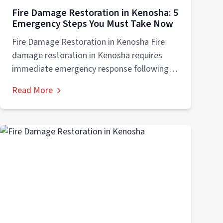
Fire Damage Restoration in Kenosha: 5
Emergency Steps You Must Take Now
Fire Damage Restoration in Kenosha Fire
damage restoration in Kenosha requires
immediate emergency response following
five critical steps: (1) safety...
Read More