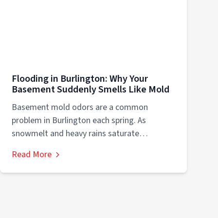
Flooding in Burlington: Why Your
Basement Suddenly Smells Like Mold
Basement mold odors are a common
problem in Burlington each spring. As
snowmelt and heavy rains saturate
basements, Wisconsin’s humid...
Read More