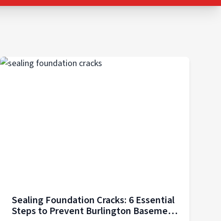
Sealing Foundation Cracks: 6 Essential
Steps to Prevent Burlington Basement