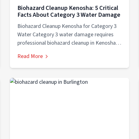
Biohazard Cleanup Kenosha: 5 Critical
Facts About Category 3 Water Damage
Biohazard Cleanup Kenosha for Category 3
Water Category 3 water damage requires
professional biohazard cleanup in Kenosha
because black water...
Read More