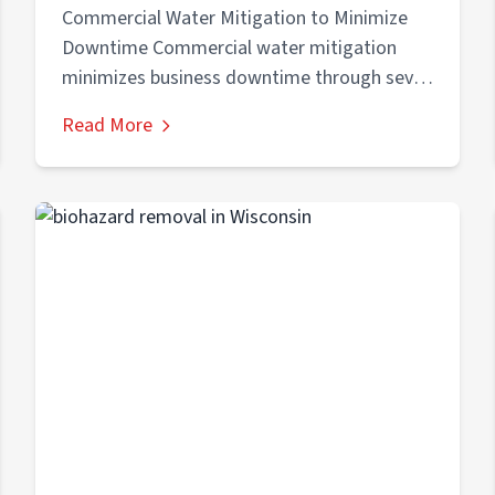
Downtime in Burlington & Kenosha
Commercial Water Mitigation to Minimize
Downtime Commercial water mitigation
minimizes business downtime through seven
critical steps: (1) immediate emergency
Read More
response...