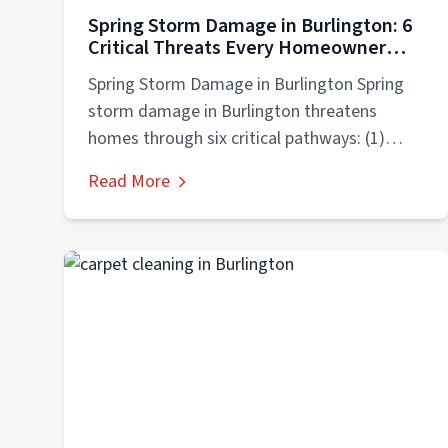
Spring Storm Damage in Burlington: 6
Critical Threats Every Homeowner
Must Prevent
Spring Storm Damage in Burlington Spring
storm damage in Burlington threatens
homes through six critical pathways: (1)
basement flooding from...
Read More