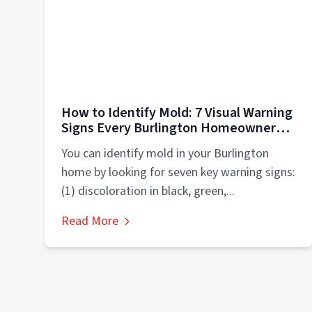
How to Identify Mold: 7 Visual Warning
Signs Every Burlington Homeowner
Must Know
You can identify mold in your Burlington
home by looking for seven key warning signs:
(1) discoloration in black, green,...
Read More