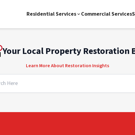
Residential Services
Commercial Services
S
Your Local Property Restoration 
Learn More About Restoration Insights