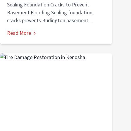
Flooding
Sealing Foundation Cracks to Prevent
Basement Flooding Sealing foundation
cracks prevents Burlington basement
flooding by stopping water entry through
Read More
foundation...