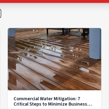
Commercial Water Mitigation: 7
Critical Steps to Minimize Business