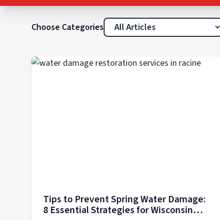
Choose Categories
Tips to Prevent Spring Water Damage:
8 Essential Strategies for Wisconsin